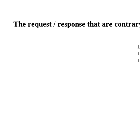
The request / response that are contrar
D
D
D