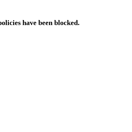
policies have been blocked.