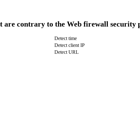
t are contrary to the Web firewall security 
Detect time
Detect client IP
Detect URL