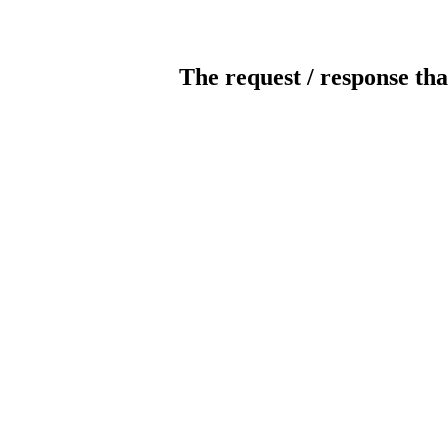
The request / response tha