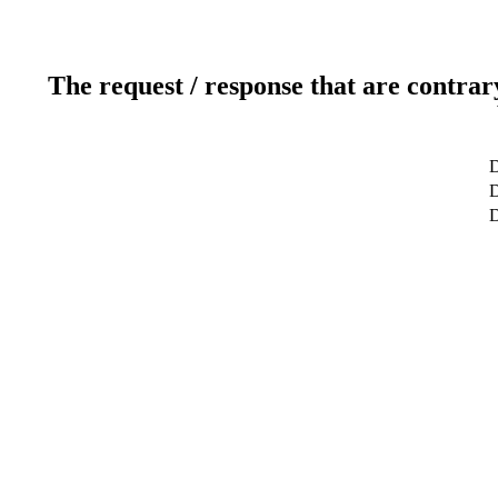
The request / response that are contrar
D
D
D