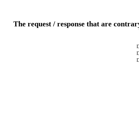
The request / response that are contrar
D
D
D