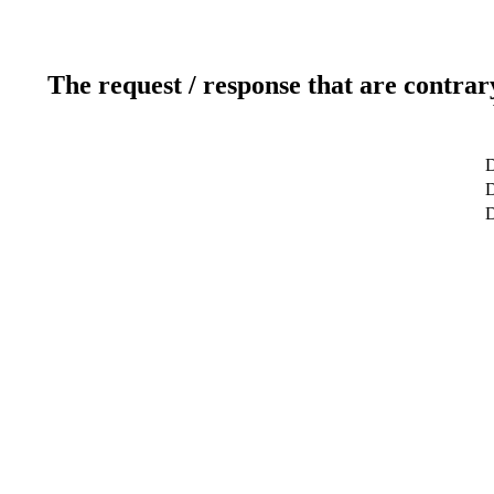
The request / response that are contrar
D
D
D