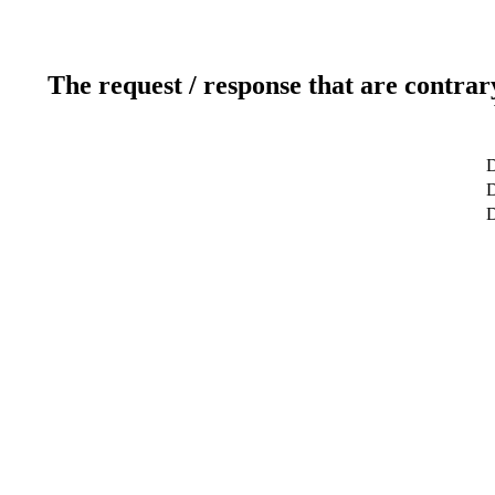
The request / response that are contrar
D
D
D