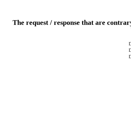
The request / response that are contrar
D
D
D