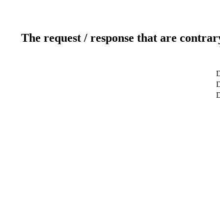
The request / response that are contrar
D
D
D