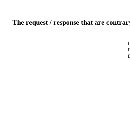
The request / response that are contrar
D
D
D