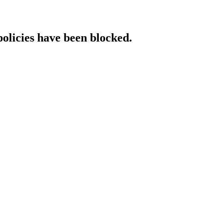
policies have been blocked.