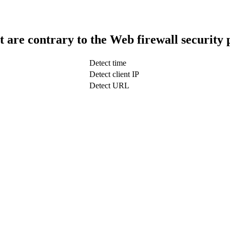
t are contrary to the Web firewall security 
Detect time
Detect client IP
Detect URL