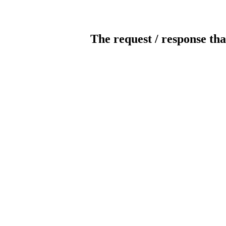
The request / response tha