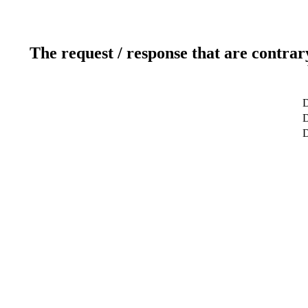
The request / response that are contrar
D
D
D