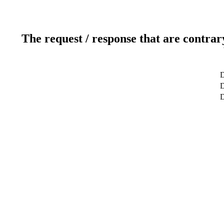
The request / response that are contrar
D
D
D