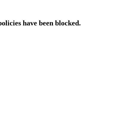
policies have been blocked.