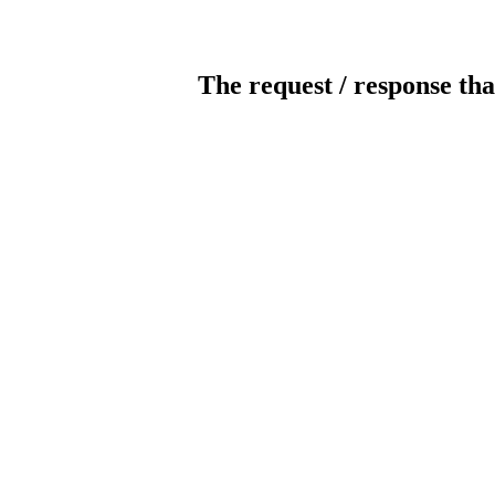
The request / response tha