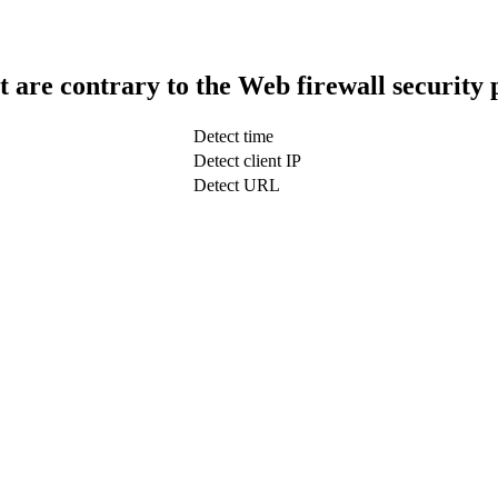
t are contrary to the Web firewall security 
Detect time
Detect client IP
Detect URL