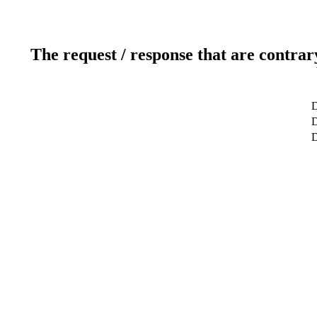
The request / response that are contrar
D
D
D