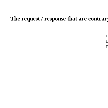
The request / response that are contrar
D
D
D