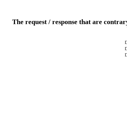
The request / response that are contrar
D
D
D