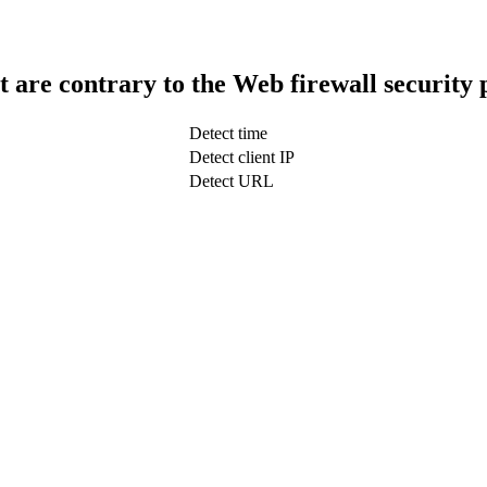
t are contrary to the Web firewall security 
Detect time
Detect client IP
Detect URL