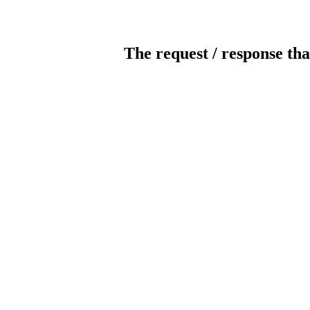
The request / response tha