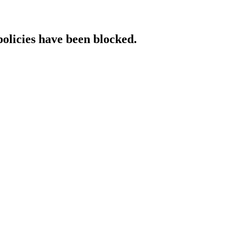
policies have been blocked.