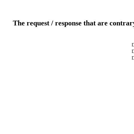
The request / response that are contrar
D
D
D