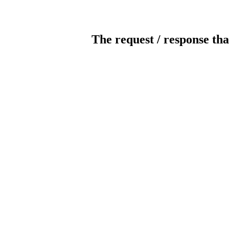
The request / response tha