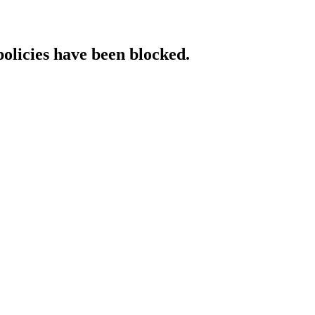
policies have been blocked.