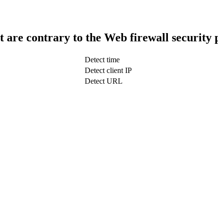
t are contrary to the Web firewall security 
Detect time
Detect client IP
Detect URL