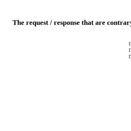
The request / response that are contrar
D
D
D