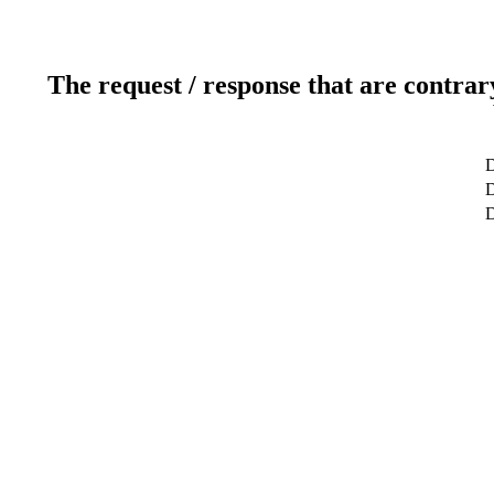
The request / response that are contrar
D
D
D