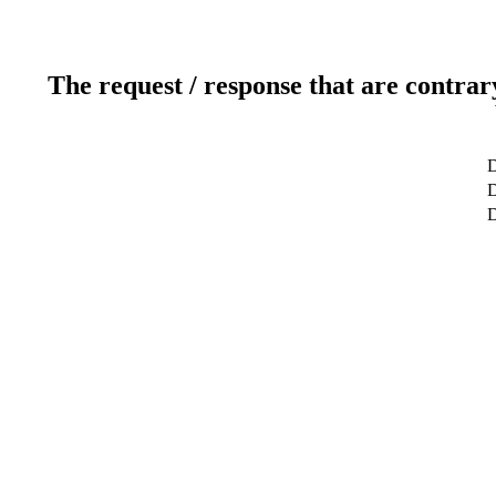
The request / response that are contrar
D
D
D