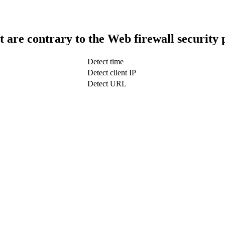
t are contrary to the Web firewall security 
Detect time
Detect client IP
Detect URL