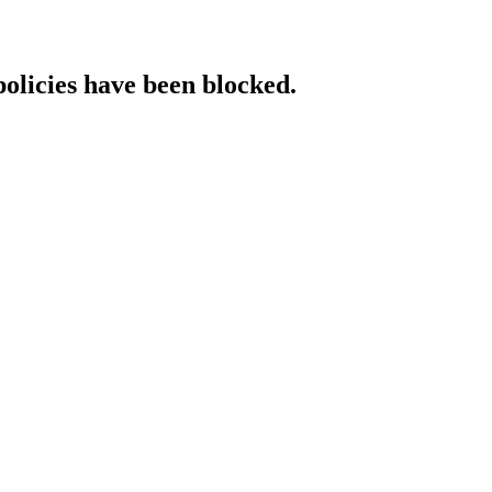
policies have been blocked.