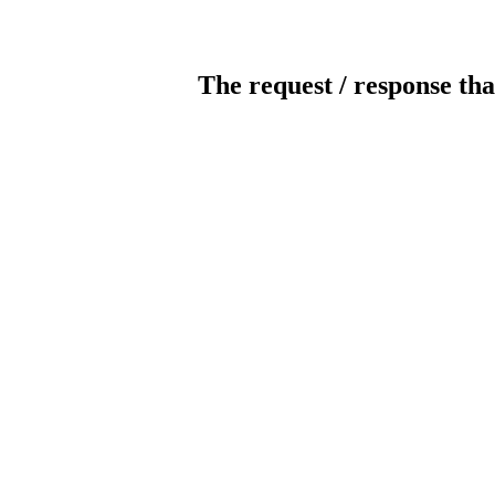
The request / response tha