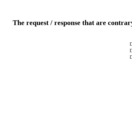
The request / response that are contrar
D
D
D