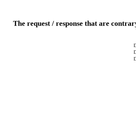
The request / response that are contrar
D
D
D