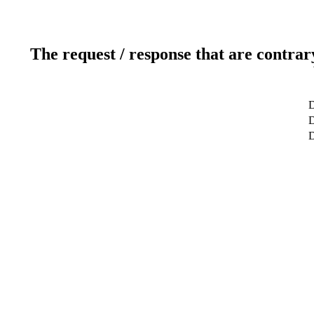
The request / response that are contrar
D
D
D