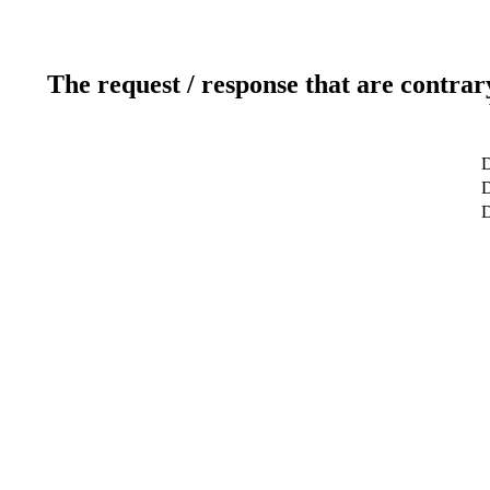
The request / response that are contrar
D
D
D