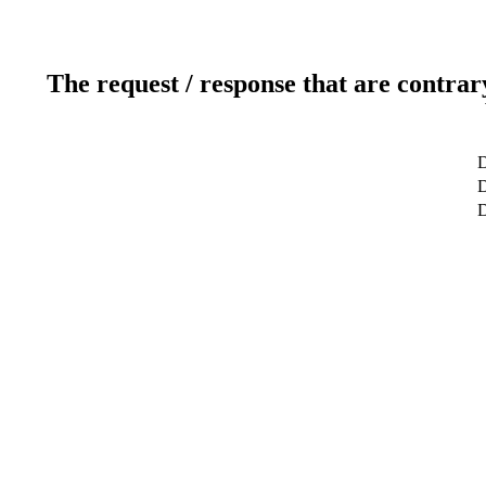
The request / response that are contrar
D
D
D