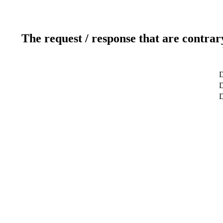
The request / response that are contrar
D
D
D