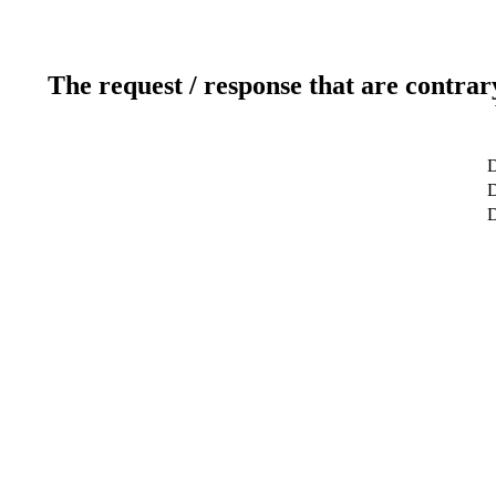
The request / response that are contrar
D
D
D