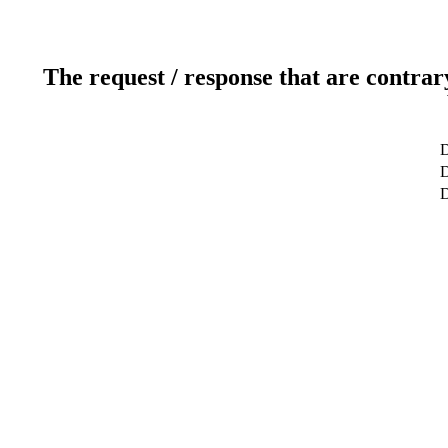
The request / response that are contrar
D
D
D