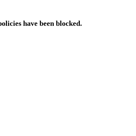
policies have been blocked.