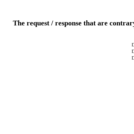
The request / response that are contrar
D
D
D