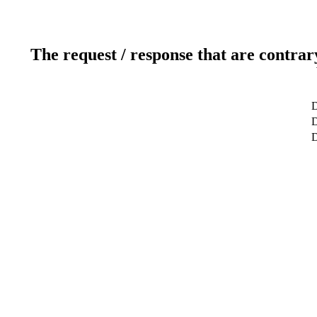
The request / response that are contrar
D
D
D