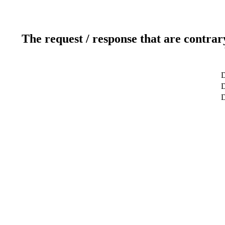
The request / response that are contrar
D
D
D