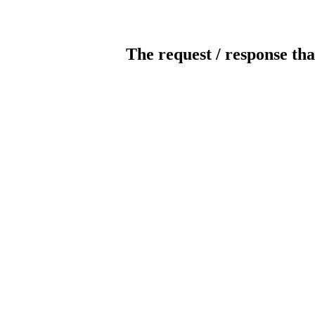
The request / response tha