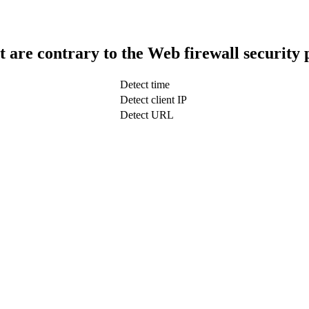
t are contrary to the Web firewall security 
Detect time
Detect client IP
Detect URL