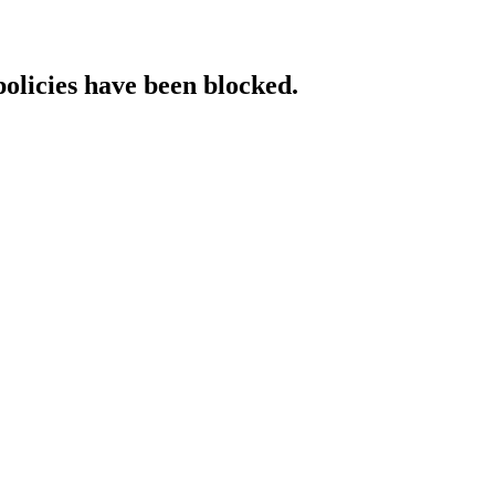
policies have been blocked.