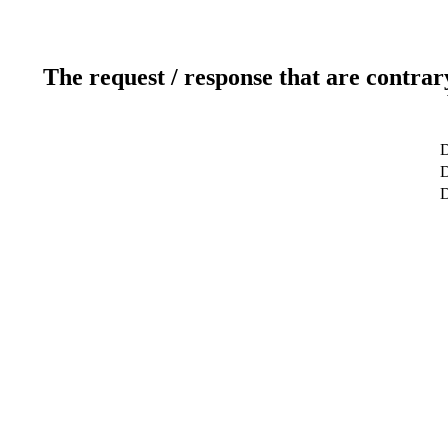
The request / response that are contrar
D
D
D