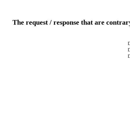
The request / response that are contrar
D
D
D