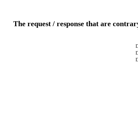
The request / response that are contrar
D
D
D