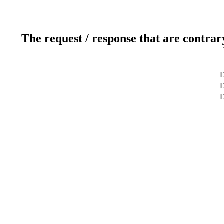
The request / response that are contrar
D
D
D