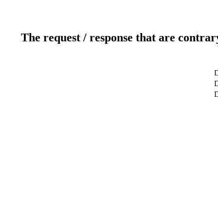
The request / response that are contrar
D
D
D