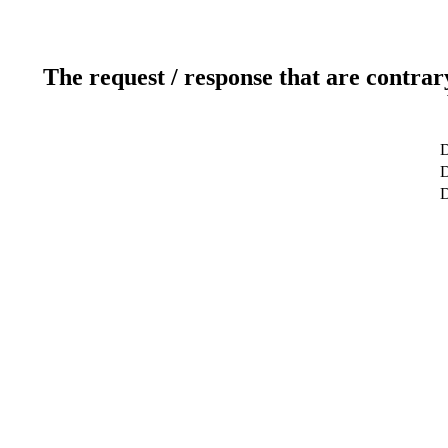
The request / response that are contrar
D
D
D