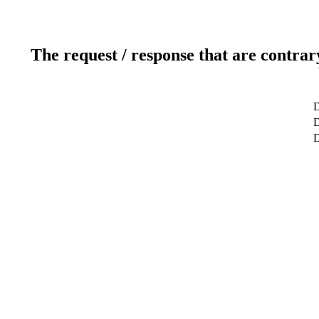
The request / response that are contrar
D
D
D