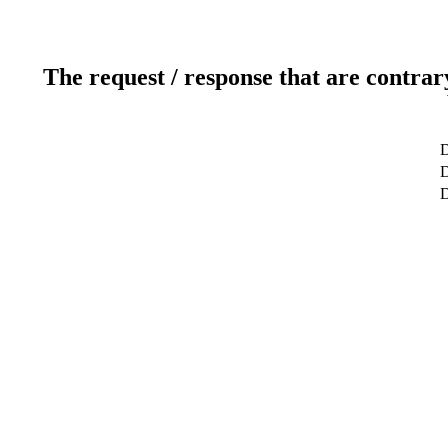
The request / response that are contrar
D
D
D