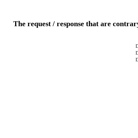
The request / response that are contrar
D
D
D