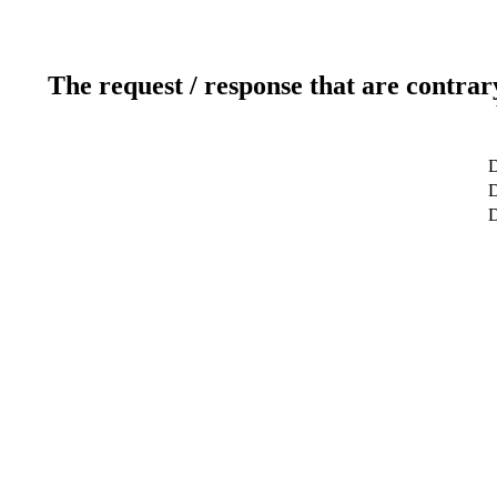
The request / response that are contrar
D
D
D