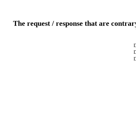
The request / response that are contrar
D
D
D