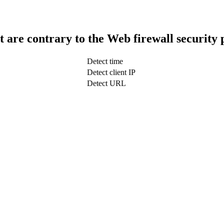
t are contrary to the Web firewall security 
Detect time
Detect client IP
Detect URL