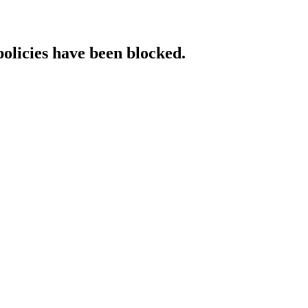
policies have been blocked.