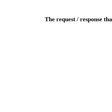
The request / response tha