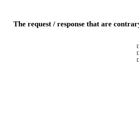
The request / response that are contrar
D
D
D