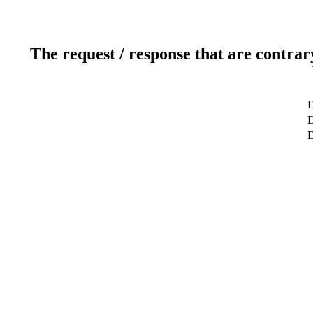
The request / response that are contrar
D
D
D